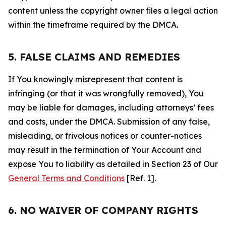
content unless the copyright owner files a legal action
within the timeframe required by the DMCA.
5. FALSE CLAIMS AND REMEDIES
If You knowingly misrepresent that content is
infringing (or that it was wrongfully removed), You
may be liable for damages, including attorneys’ fees
and costs, under the DMCA. Submission of any false,
misleading, or frivolous notices or counter-notices
may result in the termination of Your Account and
expose You to liability as detailed in Section 23 of Our
General Terms and Conditions
[Ref. 1].
6. NO WAIVER OF COMPANY RIGHTS