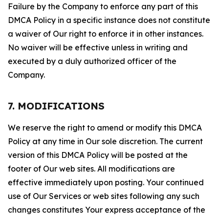
Failure by the Company to enforce any part of this
DMCA Policy in a specific instance does not constitute
a waiver of Our right to enforce it in other instances.
No waiver will be effective unless in writing and
executed by a duly authorized officer of the
Company.
7. MODIFICATIONS
We reserve the right to amend or modify this DMCA
Policy at any time in Our sole discretion. The current
version of this DMCA Policy will be posted at the
footer of Our web sites. All modifications are
effective immediately upon posting. Your continued
use of Our Services or web sites following any such
changes constitutes Your express acceptance of the