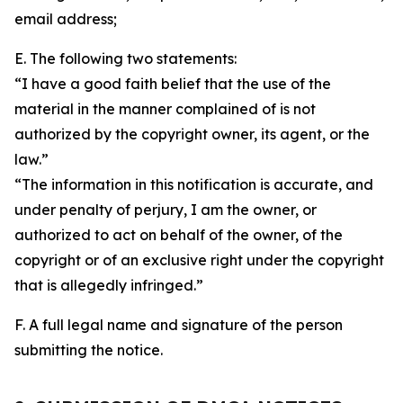
email address;
E. The following two statements:
“I have a good faith belief that the use of the
material in the manner complained of is not
authorized by the copyright owner, its agent, or the
law.”
“The information in this notification is accurate, and
under penalty of perjury, I am the owner, or
authorized to act on behalf of the owner, of the
copyright or of an exclusive right under the copyright
that is allegedly infringed.”
F. A full legal name and signature of the person
submitting the notice.