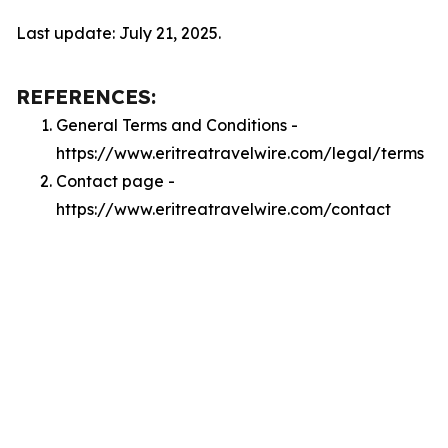
Last update: July 21, 2025.
REFERENCES:
General Terms and Conditions -
https://www.eritreatravelwire.com/legal/terms
Contact page -
https://www.eritreatravelwire.com/contact