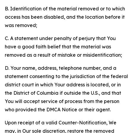
B. Identification of the material removed or to which
access has been disabled, and the location before it
was removed;
C. A statement under penalty of perjury that You
have a good faith belief that the material was
removed as a result of mistake or misidentification;
D. Your name, address, telephone number, and a
statement consenting to the jurisdiction of the federal
district court in which Your address is located, or in
the District of Columbia if outside the U.S., and that
You will accept service of process from the person
who provided the DMCA Notice or their agent.
Upon receipt of a valid Counter-Notification, We
may, in Our sole discretion, restore the removed