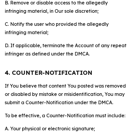
B. Remove or disable access to the allegedly
infringing material, in Our sole discretion;
C. Notify the user who provided the allegedly
infringing material;
D. If applicable, terminate the Account of any repeat
infringer as defined under the DMCA.
4. COUNTER-NOTIFICATION
If You believe that content You posted was removed
or disabled by mistake or misidentification, You may
submit a Counter-Notification under the DMCA.
To be effective, a Counter-Notification must include:
A. Your physical or electronic signature;