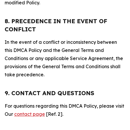
modified Policy.
8. PRECEDENCE IN THE EVENT OF
CONFLICT
In the event of a conflict or inconsistency between
this DMCA Policy and the General Terms and
Conditions or any applicable Service Agreement, the
provisions of the General Terms and Conditions shall
take precedence.
9. CONTACT AND QUESTIONS
For questions regarding this DMCA Policy, please visit
Our
contact page
[Ref. 2].