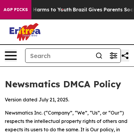
to Abate Harms to Youth
Brazil Gives Parents Social Me
AGP PICKS
Newsmatics DMCA Policy
Version dated July 21, 2025.
Newsmatics Inc. (“Company”, “We”, “Us”, or “Our”)
respects the intellectual property rights of others and
expects its users to do the same. It is Our policy, in