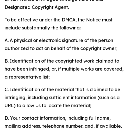
Designated Copyright Agent.
To be effective under the DMCA, the Notice must
include substantially the following:
A. A physical or electronic signature of the person
authorized to act on behalf of the copyright owner;
B. Identification of the copyrighted work claimed to
have been infringed, or, if multiple works are covered,
a representative list;
C. Identification of the material that is claimed to be
infringing, including sufficient information (such as a
URL) to allow Us to locate the material;
D. Your contact information, including full name,
mailing address, telephone number, and, if available,