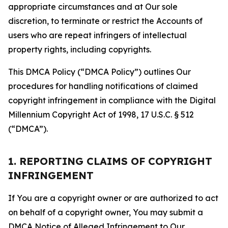
appropriate circumstances and at Our sole
discretion, to terminate or restrict the Accounts of
users who are repeat infringers of intellectual
property rights, including copyrights.
This DMCA Policy (“DMCA Policy”) outlines Our
procedures for handling notifications of claimed
copyright infringement in compliance with the Digital
Millennium Copyright Act of 1998, 17 U.S.C. § 512
(“DMCA”).
1. REPORTING CLAIMS OF COPYRIGHT
INFRINGEMENT
If You are a copyright owner or are authorized to act
on behalf of a copyright owner, You may submit a
DMCA Notice of Alleged Infringement to Our