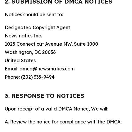
2. SUBMISSION OF DMCA NOTICES
Notices should be sent to:
Designated Copyright Agent
Newsmatics Inc.
1025 Connecticut Avenue NW, Suite 1000
Washington, DC 20036
United States
Email: dmca@newsmatics.com
Phone: (202) 335-9494
3. RESPONSE TO NOTICES
Upon receipt of a valid DMCA Notice, We will:
A. Review the notice for compliance with the DMCA;