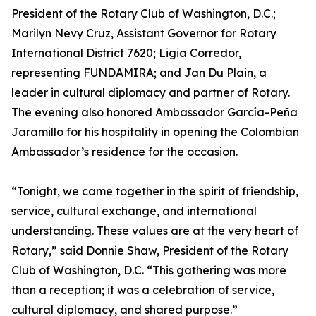
President of the Rotary Club of Washington, D.C.;
Marilyn Nevy Cruz, Assistant Governor for Rotary
International District 7620; Ligia Corredor,
representing FUNDAMIRA; and Jan Du Plain, a
leader in cultural diplomacy and partner of Rotary.
The evening also honored Ambassador García-Peña
Jaramillo for his hospitality in opening the Colombian
Ambassador’s residence for the occasion.
“Tonight, we came together in the spirit of friendship,
service, cultural exchange, and international
understanding. These values are at the very heart of
Rotary,” said Donnie Shaw, President of the Rotary
Club of Washington, D.C. “This gathering was more
than a reception; it was a celebration of service,
cultural diplomacy, and shared purpose.”