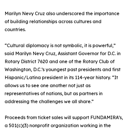
Marilyn Nevy Cruz also underscored the importance
of building relationships across cultures and
countries.
“Cultural diplomacy is not symbolic, it is powerful,”
said Marilyn Nevy Cruz, Assistant Governor for D.C. in
Rotary District 7620 and one of the Rotary Club of
Washington, D.C.’s youngest past presidents and first
Hispanic/Latina president in its 114-year history. “It
allows us to see one another not just as
representatives of nations, but as partners in
addressing the challenges we all share.”
Proceeds from ticket sales will support FUNDAMIRA’s,
a 501(c)(3) nonprofit organization working in the