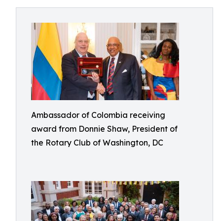
Ambassador of Colombia receiving
award from Donnie Shaw, President of
the Rotary Club of Washington, DC