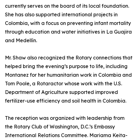
currently serves on the board of its local foundation.
She has also supported international projects in
Colombia, with a focus on preventing infant mortality
through education and water initiatives in La Guajira
and Medellín.
Mr. Shaw also recognized the Rotary connections that
helped bring the evening’s purpose to life, including
Montanez for her humanitarian work in Colombia and
Tom Poole, a Rotaractor whose work with the U.S.
Department of Agriculture supported improved
fertilizer-use efficiency and soil health in Colombia.
The reception was organized with leadership from
the Rotary Club of Washington, D.C.’s Embassy
International Relations Committee. Mariama Keita-