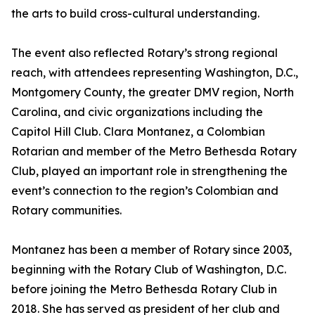
the arts to build cross-cultural understanding.
The event also reflected Rotary’s strong regional
reach, with attendees representing Washington, D.C.,
Montgomery County, the greater DMV region, North
Carolina, and civic organizations including the
Capitol Hill Club. Clara Montanez, a Colombian
Rotarian and member of the Metro Bethesda Rotary
Club, played an important role in strengthening the
event’s connection to the region’s Colombian and
Rotary communities.
Montanez has been a member of Rotary since 2003,
beginning with the Rotary Club of Washington, D.C.
before joining the Metro Bethesda Rotary Club in
2018. She has served as president of her club and