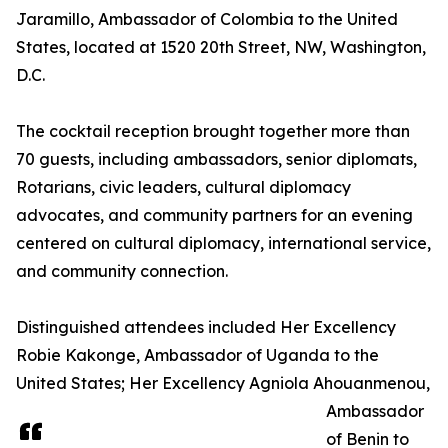
Jaramillo, Ambassador of Colombia to the United
States, located at 1520 20th Street, NW, Washington,
D.C.
The cocktail reception brought together more than
70 guests, including ambassadors, senior diplomats,
Rotarians, civic leaders, cultural diplomacy
advocates, and community partners for an evening
centered on cultural diplomacy, international service,
and community connection.
Distinguished attendees included Her Excellency
Robie Kakonge, Ambassador of Uganda to the
United States; Her Excellency Agniola Ahouanmenou,
Ambassador
of Benin to