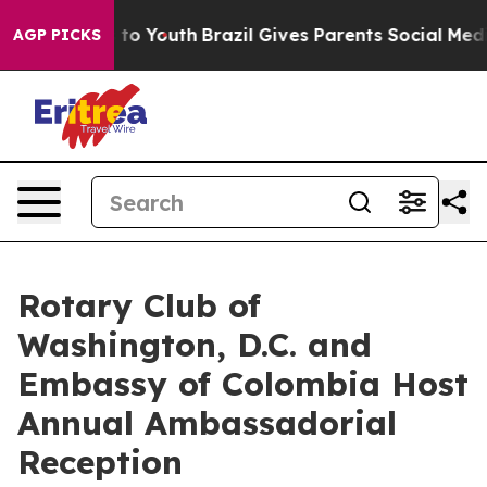
e Harms to Youth
Brazil Gives Parents Social Media Con
AGP PICKS
Rotary Club of
Washington, D.C. and
Embassy of Colombia Host
Annual Ambassadorial
Reception