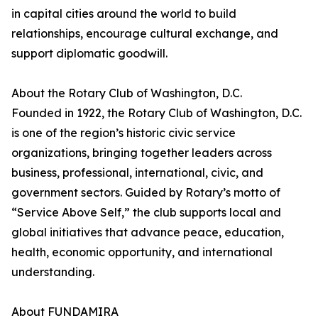
in capital cities around the world to build
relationships, encourage cultural exchange, and
support diplomatic goodwill.
About the Rotary Club of Washington, D.C.
Founded in 1922, the Rotary Club of Washington, D.C.
is one of the region’s historic civic service
organizations, bringing together leaders across
business, professional, international, civic, and
government sectors. Guided by Rotary’s motto of
“Service Above Self,” the club supports local and
global initiatives that advance peace, education,
health, economic opportunity, and international
understanding.
About FUNDAMIRA