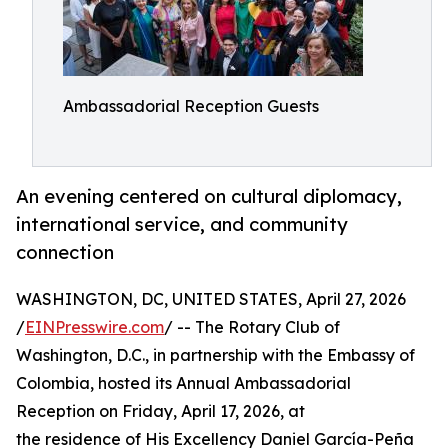
Ambassadorial Reception Guests
An evening centered on cultural diplomacy,
international service, and community
connection
WASHINGTON, DC, UNITED STATES, April 27, 2026
/
EINPresswire.com
/ -- The Rotary Club of
Washington, D.C., in partnership with the Embassy of
Colombia, hosted its Annual Ambassadorial
Reception on Friday, April 17, 2026, at
the residence of His Excellency Daniel García-Peña