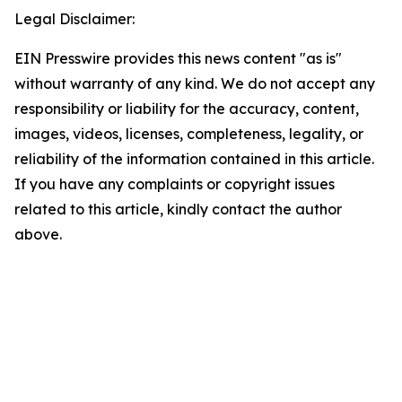
Legal Disclaimer:
EIN Presswire provides this news content "as is"
without warranty of any kind. We do not accept any
responsibility or liability for the accuracy, content,
images, videos, licenses, completeness, legality, or
reliability of the information contained in this article.
If you have any complaints or copyright issues
related to this article, kindly contact the author
above.