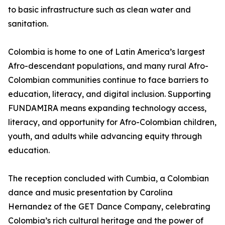
to basic infrastructure such as clean water and
sanitation.
Colombia is home to one of Latin America’s largest
Afro-descendant populations, and many rural Afro-
Colombian communities continue to face barriers to
education, literacy, and digital inclusion. Supporting
FUNDAMIRA means expanding technology access,
literacy, and opportunity for Afro-Colombian children,
youth, and adults while advancing equity through
education.
The reception concluded with Cumbia, a Colombian
dance and music presentation by Carolina
Hernandez of the GET Dance Company, celebrating
Colombia’s rich cultural heritage and the power of