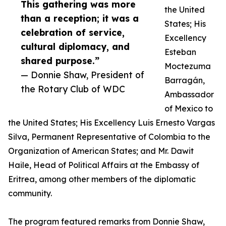
This gathering was more
the United
than a reception; it was a
States; His
celebration of service,
Excellency
cultural diplomacy, and
Esteban
shared purpose.”
Moctezuma
— Donnie Shaw, President of
Barragán,
the Rotary Club of WDC
Ambassador
of Mexico to
the United States; His Excellency Luis Ernesto Vargas
Silva, Permanent Representative of Colombia to the
Organization of American States; and Mr. Dawit
Haile, Head of Political Affairs at the Embassy of
Eritrea, among other members of the diplomatic
community.
The program featured remarks from Donnie Shaw,