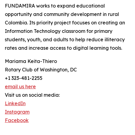
FUNDAMIRA works to expand educational
opportunity and community development in rural
Colombia. Its priority project focuses on creating an
Information Technology classroom for primary
students, youth, and adults to help reduce illiteracy
rates and increase access to digital learning tools.
Mariama Keita-Thiero
Rotary Club of Washington, DC
+1 323-481-2255
email us here
Visit us on social media:
LinkedIn
Instagram
Facebook