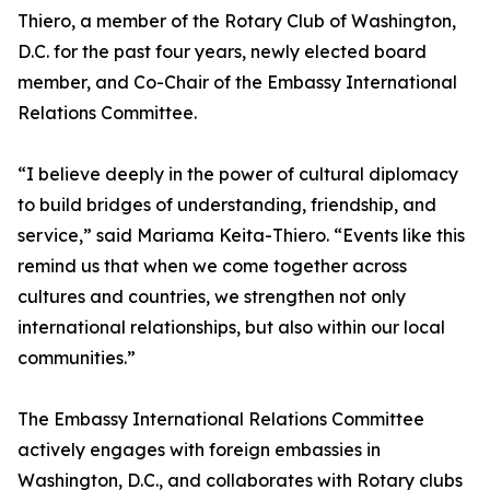
Thiero, a member of the Rotary Club of Washington,
D.C. for the past four years, newly elected board
member, and Co-Chair of the Embassy International
Relations Committee.
“I believe deeply in the power of cultural diplomacy
to build bridges of understanding, friendship, and
service,” said Mariama Keita-Thiero. “Events like this
remind us that when we come together across
cultures and countries, we strengthen not only
international relationships, but also within our local
communities.”
The Embassy International Relations Committee
actively engages with foreign embassies in
Washington, D.C., and collaborates with Rotary clubs