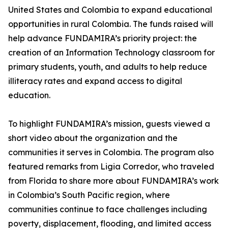
United States and Colombia to expand educational
opportunities in rural Colombia. The funds raised will
help advance FUNDAMIRA’s priority project: the
creation of an Information Technology classroom for
primary students, youth, and adults to help reduce
illiteracy rates and expand access to digital
education.
To highlight FUNDAMIRA’s mission, guests viewed a
short video about the organization and the
communities it serves in Colombia. The program also
featured remarks from Ligia Corredor, who traveled
from Florida to share more about FUNDAMIRA’s work
in Colombia’s South Pacific region, where
communities continue to face challenges including
poverty, displacement, flooding, and limited access