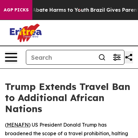
ion Fund to Abate Harms to Youth
Brazil Gives Parents 
AGP PICKS
Trump Extends Travel Ban
to Additional African
Nations
(
MENAFN
) US President Donald Trump has
broadened the scope of a travel prohibition, halting