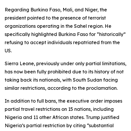
Regarding Burkina Faso, Mali, and Niger, the
president pointed to the presence of terrorist
organizations operating in the Sahel region. He
specifically highlighted Burkina Faso for “historically”
refusing to accept individuals repatriated from the
US.
Sierra Leone, previously under only partial limitations,
has now been fully prohibited due to its history of not
taking back its nationals, with South Sudan facing
similar restrictions, according to the proclamation.
In addition to full bans, the executive order imposes
partial travel restrictions on 15 nations, including
Nigeria and 11 other African states. Trump justified
Nigeria’s partial restriction by citing “substantial