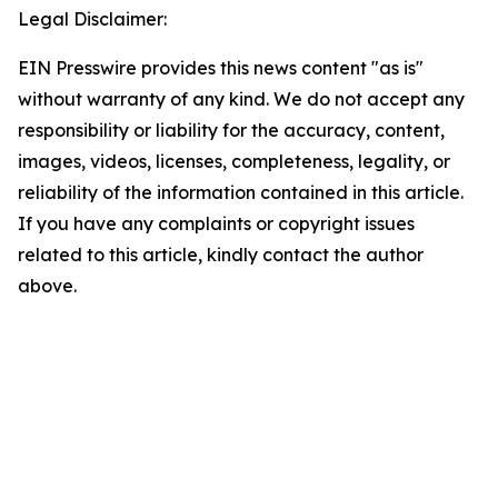
Legal Disclaimer:
EIN Presswire provides this news content "as is"
without warranty of any kind. We do not accept any
responsibility or liability for the accuracy, content,
images, videos, licenses, completeness, legality, or
reliability of the information contained in this article.
If you have any complaints or copyright issues
related to this article, kindly contact the author
above.