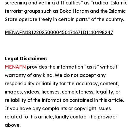
screening and vetting difficulties” as “radical Islamic
terrorist groups such as Boko Haram and the Islamic
State operate freely in certain parts” of the country.
MENAFN18122025000045017167ID1110498247
Legal Disclaimer:
MENAFN
provides the information “as is” without
warranty of any kind. We do not accept any
responsibility or liability for the accuracy, content,
images, videos, licenses, completeness, legality, or
reliability of the information contained in this article.
If you have any complaints or copyright issues
related to this article, kindly contact the provider
above.