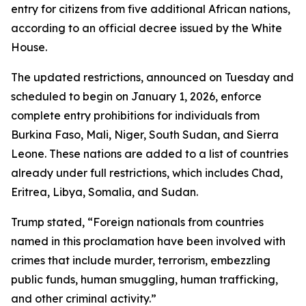
entry for citizens from five additional African nations,
according to an official decree issued by the White
House.
The updated restrictions, announced on Tuesday and
scheduled to begin on January 1, 2026, enforce
complete entry prohibitions for individuals from
Burkina Faso, Mali, Niger, South Sudan, and Sierra
Leone. These nations are added to a list of countries
already under full restrictions, which includes Chad,
Eritrea, Libya, Somalia, and Sudan.
Trump stated, “Foreign nationals from countries
named in this proclamation have been involved with
crimes that include murder, terrorism, embezzling
public funds, human smuggling, human trafficking,
and other criminal activity.”