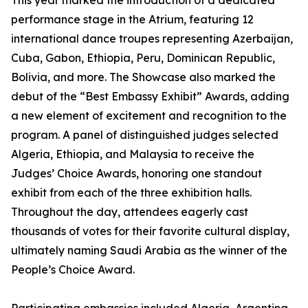
This year marked the introduction of a dedicated
performance stage in the Atrium, featuring 12
international dance troupes representing Azerbaijan,
Cuba, Gabon, Ethiopia, Peru, Dominican Republic,
Bolivia, and more. The Showcase also marked the
debut of the “Best Embassy Exhibit” Awards, adding
a new element of excitement and recognition to the
program. A panel of distinguished judges selected
Algeria, Ethiopia, and Malaysia to receive the
Judges’ Choice Awards, honoring one standout
exhibit from each of the three exhibition halls.
Throughout the day, attendees eagerly cast
thousands of votes for their favorite cultural display,
ultimately naming Saudi Arabia as the winner of the
People’s Choice Award.