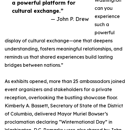
Washington
a powerful platform for
can you
cultural exchange.”
experience
— John P. Drew
such a
powerful
display of cultural exchange—one that deepens
understanding, fosters meaningful relationships, and
reminds us that shared experiences build lasting
bridges between nations.”
As exhibits opened, more than 25 ambassadors joined
event organizers and stakeholders for a private
reception, overlooking the bustling showcase floor.
Kimberly A. Bassett, Secretary of State of the District
of Columbia, delivered Mayor Muriel Bowser’s
proclamation declaring “Winternational Day” in