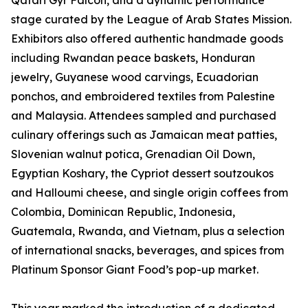
Qatari Gyr Falcon, and a dynamic performance
stage curated by the League of Arab States Mission.
Exhibitors also offered authentic handmade goods
including Rwandan peace baskets, Honduran
jewelry, Guyanese wood carvings, Ecuadorian
ponchos, and embroidered textiles from Palestine
and Malaysia. Attendees sampled and purchased
culinary offerings such as Jamaican meat patties,
Slovenian walnut potica, Grenadian Oil Down,
Egyptian Koshary, the Cypriot dessert soutzoukos
and Halloumi cheese, and single origin coffees from
Colombia, Dominican Republic, Indonesia,
Guatemala, Rwanda, and Vietnam, plus a selection
of international snacks, beverages, and spices from
Platinum Sponsor Giant Food’s pop-up market.