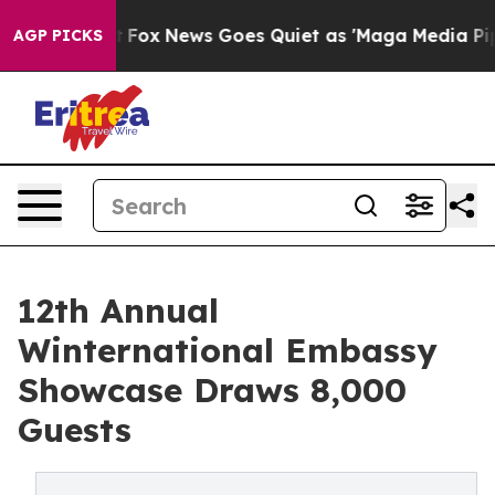
xist
Fox News Goes Quiet as 'Maga Media Pipeline' Ba
AGP PICKS
12th Annual
Winternational Embassy
Showcase Draws 8,000
Guests