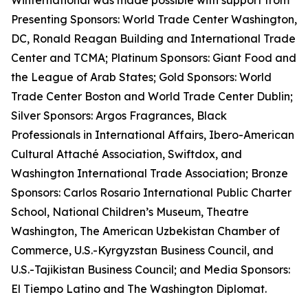
Winternational was made possible with support from
Presenting Sponsors: World Trade Center Washington,
DC, Ronald Reagan Building and International Trade
Center and TCMA; Platinum Sponsors: Giant Food and
the League of Arab States; Gold Sponsors: World
Trade Center Boston and World Trade Center Dublin;
Silver Sponsors: Argos Fragrances, Black
Professionals in International Affairs, Ibero-American
Cultural Attaché Association, Swiftdox, and
Washington International Trade Association; Bronze
Sponsors: Carlos Rosario International Public Charter
School, National Children’s Museum, Theatre
Washington, The American Uzbekistan Chamber of
Commerce, U.S.-Kyrgyzstan Business Council, and
U.S.-Tajikistan Business Council; and Media Sponsors:
El Tiempo Latino and The Washington Diplomat.