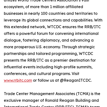
utilizes World Trade Centers Association’s vast
ecosystem, of more than 1 million affiliated
businesses in nearly 100 countries and territories to
leverage its global connections and capabilities. With
this extended network, WTCDC ensures the RRB/ITC
offers a powerful forum for convening international
dialogue, fostering diplomacy, and advancing a
more prosperous U.S. economy. Through strategic
partnerships and tailored programming, WTCDC
presents the RRB/ITC as a premier destination for
influential events including high-profile summits,
conferences, and cultural programs. Visit
www.rrbitc.com
or follow us at @ReaganITCDC.
Trade Center Management Associates (TCMA) is the
exclusive manager of Ronald Reagan Building and