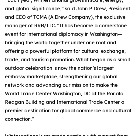
“Each year, Winternational grows in scale, energy,
and global significance,” said John P. Drew, President
and CEO of TCMA (A Drew Company), the exclusive
manager of RRB/ITC. “It has become a cornerstone
event for international diplomacy in Washington—
bringing the world together under one roof and
offering a powerful platform for cultural exchange,
trade, and tourism promotion. What began as a small
outdoor celebration is now the nation’s largest
embassy marketplace, strengthening our global
network and advancing our mission to make the
World Trade Center Washington, DC at the Ronald
Reagan Building and International Trade Center a
premier destination for global commerce and cultural
connection.”