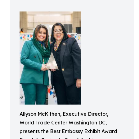
Allyson McKithen, Executive Director,
World Trade Center Washington DC,
presents the Best Embassy Exhibit Award