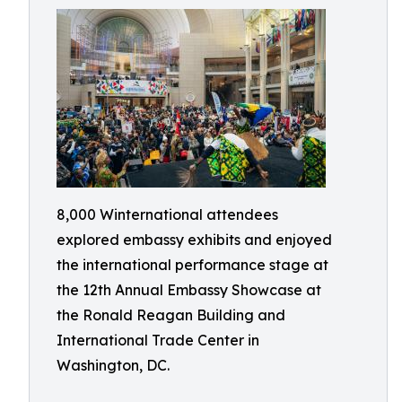
8,000 Winternational attendees
explored embassy exhibits and enjoyed
the international performance stage at
the 12th Annual Embassy Showcase at
the Ronald Reagan Building and
International Trade Center in
Washington, DC.