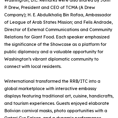
Washington, D.C. Remarks were also shared by John
P. Drew, President and CEO of TCMA (A Drew
Company); H. E. Abdulkhaliq Bin Rafaa, Ambassador
of League of Arab States Mission; and Felis Andrade,
Director of External Communications and Community
Relations for Giant Food. Each speaker emphasized
the significance of the Showcase as a platform for
public diplomacy and a valuable opportunity for
Washington’s vibrant diplomatic community to
connect with local residents.
Winternational transformed the RRB/ITC into a
global marketplace with interactive embassy
displays featuring traditional art, cuisine, handicrafts,
and tourism experiences. Guests enjoyed elaborate
Bolivian carnival masks, photo opportunities with a