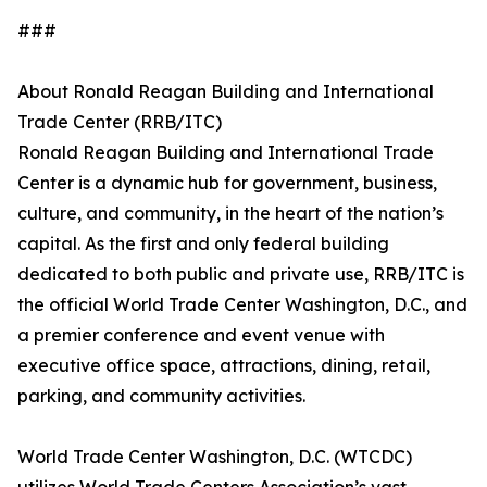
###
About Ronald Reagan Building and International
Trade Center (RRB/ITC)
Ronald Reagan Building and International Trade
Center is a dynamic hub for government, business,
culture, and community, in the heart of the nation’s
capital. As the first and only federal building
dedicated to both public and private use, RRB/ITC is
the official World Trade Center Washington, D.C., and
a premier conference and event venue with
executive office space, attractions, dining, retail,
parking, and community activities.
World Trade Center Washington, D.C. (WTCDC)