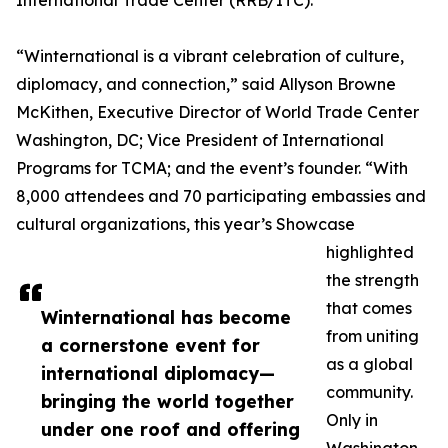
International Trade Center (RRB/ITC).
“Winternational is a vibrant celebration of culture,
diplomacy, and connection,” said Allyson Browne
McKithen, Executive Director of World Trade Center
Washington, DC; Vice President of International
Programs for TCMA; and the event’s founder. “With
8,000 attendees and 70 participating embassies and
cultural organizations, this year’s Showcase
highlighted
the strength
that comes
Winternational has become
from uniting
a cornerstone event for
as a global
international diplomacy—
community.
bringing the world together
Only in
under one roof and offering