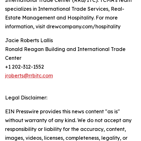
International Trade Center (RRB/ITC). TCMA’s team
specializes in International Trade Services, Real-
Estate Management and Hospitality. For more
information, visit drewcompany.com/hospitality
Jacie Roberts Lallis
Ronald Reagan Building and International Trade
Center
+1 202-312-1552
jroberts@rrbitc.com
Legal Disclaimer:
EIN Presswire provides this news content "as is"
without warranty of any kind. We do not accept any
responsibility or liability for the accuracy, content,
images, videos, licenses, completeness, legality, or