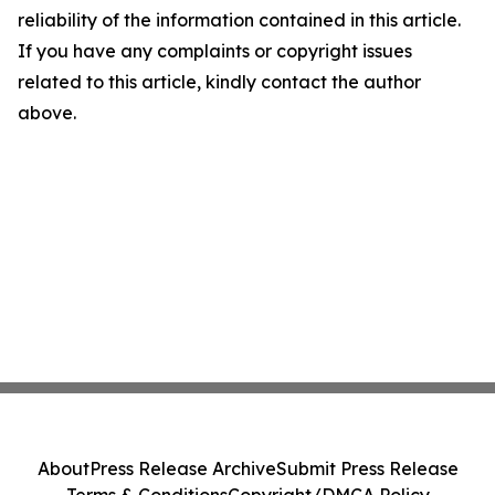
reliability of the information contained in this article.
If you have any complaints or copyright issues
related to this article, kindly contact the author
above.
About
Press Release Archive
Submit Press Release