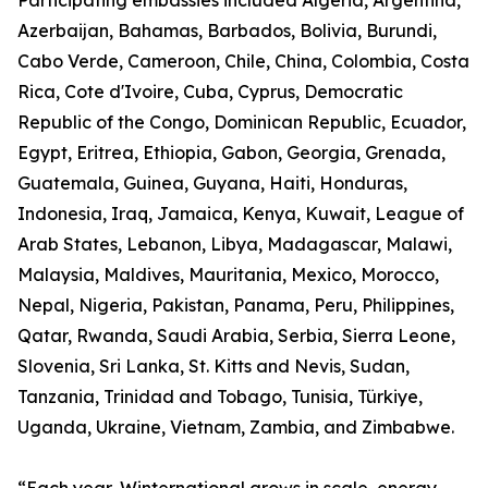
Participating embassies included Algeria, Argentina,
Azerbaijan, Bahamas, Barbados, Bolivia, Burundi,
Cabo Verde, Cameroon, Chile, China, Colombia, Costa
Rica, Cote d'Ivoire, Cuba, Cyprus, Democratic
Republic of the Congo, Dominican Republic, Ecuador,
Egypt, Eritrea, Ethiopia, Gabon, Georgia, Grenada,
Guatemala, Guinea, Guyana, Haiti, Honduras,
Indonesia, Iraq, Jamaica, Kenya, Kuwait, League of
Arab States, Lebanon, Libya, Madagascar, Malawi,
Malaysia, Maldives, Mauritania, Mexico, Morocco,
Nepal, Nigeria, Pakistan, Panama, Peru, Philippines,
Qatar, Rwanda, Saudi Arabia, Serbia, Sierra Leone,
Slovenia, Sri Lanka, St. Kitts and Nevis, Sudan,
Tanzania, Trinidad and Tobago, Tunisia, Türkiye,
Uganda, Ukraine, Vietnam, Zambia, and Zimbabwe.