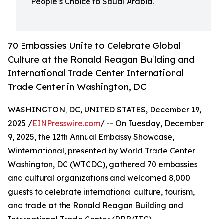
People’s Choice to Saudi Arabia.
70 Embassies Unite to Celebrate Global
Culture at the Ronald Reagan Building and
International Trade Center International
Trade Center in Washington, DC
WASHINGTON, DC, UNITED STATES, December 19,
2025 /
EINPresswire.com
/ -- On Tuesday, December
9, 2025, the 12th Annual Embassy Showcase,
Winternational, presented by World Trade Center
Washington, DC (WTCDC), gathered 70 embassies
and cultural organizations and welcomed 8,000
guests to celebrate international culture, tourism,
and trade at the Ronald Reagan Building and