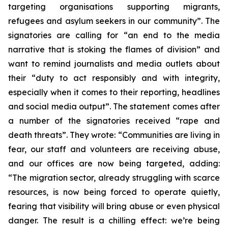
targeting organisations supporting migrants,
refugees and asylum seekers in our community”. The
signatories are calling for “an end to the media
narrative that is stoking the flames of division” and
want to remind journalists and media outlets about
their “duty to act responsibly and with integrity,
especially when it comes to their reporting, headlines
and social media output”. The statement comes after
a number of the signatories received “rape and
death threats”. They wrote: “Communities are living in
fear, our staff and volunteers are receiving abuse,
and our offices are now being targeted, adding:
“The migration sector, already struggling with scarce
resources, is now being forced to operate quietly,
fearing that visibility will bring abuse or even physical
danger. The result is a chilling effect: we’re being