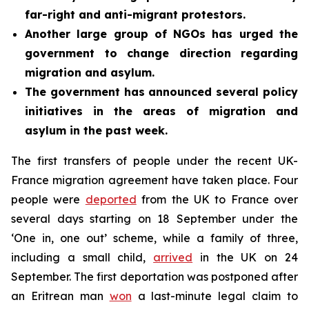
far-right and anti-migrant protestors.
Another large group of NGOs has urged the
government to change direction regarding
migration and asylum.
The government has announced several policy
initiatives in the areas of migration and
asylum in the past week.
The first transfers of people under the recent UK-
France migration agreement have taken place. Four
people were
deported
from the UK to France over
several days starting on 18 September under the
‘One in, one out’ scheme, while a family of three,
including a small child,
arrived
in the UK on 24
September. The first deportation was postponed after
an Eritrean man
won
a last-minute legal claim to