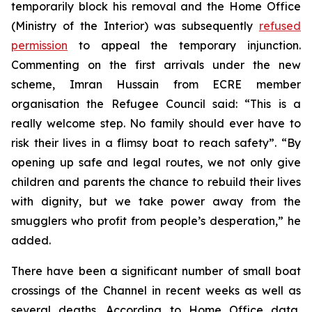
temporarily block his removal and the Home Office
(Ministry of the Interior) was subsequently
refused
permission
to appeal the temporary injunction.
Commenting on the first arrivals under the new
scheme, Imran Hussain from ECRE member
organisation the Refugee Council said: “This is a
really welcome step. No family should ever have to
risk their lives in a flimsy boat to reach safety”. “By
opening up safe and legal routes, we not only give
children and parents the chance to rebuild their lives
with dignity, but we take power away from the
smugglers who profit from people’s desperation,” he
added.
There have been a significant number of small boat
crossings of the Channel in recent weeks as well as
several deaths. According to Home Office data,