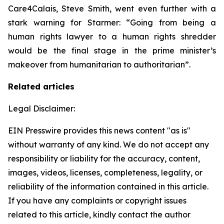
Care4Calais, Steve Smith, went even further with a
stark warning for Starmer: “Going from being a
human rights lawyer to a human rights shredder
would be the final stage in the prime minister’s
makeover from humanitarian to authoritarian”.
Related articles
Legal Disclaimer:
EIN Presswire provides this news content "as is"
without warranty of any kind. We do not accept any
responsibility or liability for the accuracy, content,
images, videos, licenses, completeness, legality, or
reliability of the information contained in this article.
If you have any complaints or copyright issues
related to this article, kindly contact the author