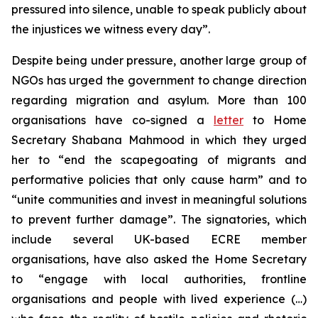
pressured into silence, unable to speak publicly about
the injustices we witness every day”.
Despite being under pressure, another large group of
NGOs has urged the government to change direction
regarding migration and asylum. More than 100
organisations have co-signed a
letter
to Home
Secretary Shabana Mahmood in which they urged
her to “end the scapegoating of migrants and
performative policies that only cause harm” and to
“unite communities and invest in meaningful solutions
to prevent further damage”. The signatories, which
include several UK-based ECRE member
organisations, have also asked the Home Secretary
to “engage with local authorities, frontline
organisations and people with lived experience (…)