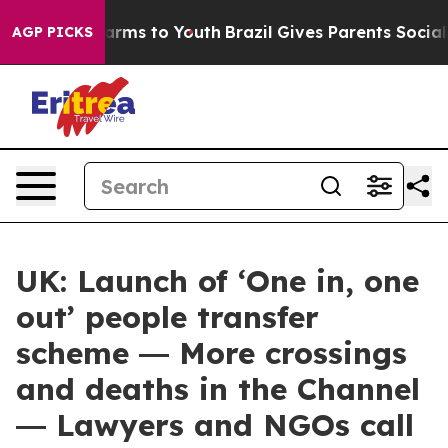
 Abate Harms to Youth
Brazil Gives Parents Social Medi
AGP PICKS
UK: Launch of ‘One in, one
out’ people transfer
scheme ― More crossings
and deaths in the Channel
― Lawyers and NGOs call