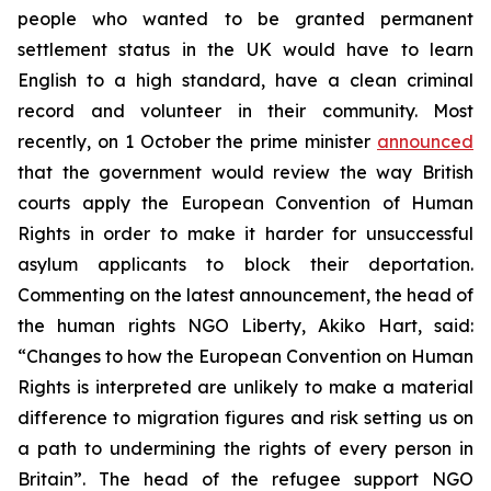
people who wanted to be granted permanent
settlement status in the UK would have to learn
English to a high standard, have a clean criminal
record and volunteer in their community. Most
recently, on 1 October the prime minister
announced
that the government would review the way British
courts apply the European Convention of Human
Rights in order to make it harder for unsuccessful
asylum applicants to block their deportation.
Commenting on the latest announcement, the head of
the human rights NGO Liberty, Akiko Hart, said:
“Changes to how the European Convention on Human
Rights is interpreted are unlikely to make a material
difference to migration figures and risk setting us on
a path to undermining the rights of every person in
Britain”. The head of the refugee support NGO