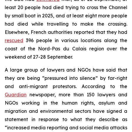
least 20 people had died trying to cross the Channel
by small boat in 2025, and at least eight more people
had died while travelling to make the crossing.
Elsewhere, French authorities reported that they had
rescued
396 people in various locations along the
coast of the Nord-Pas du Calais region over the
weekend of 27-28 September.
A large group of lawyers and NGOs have said that
they are being “pressured into silence” by far-right
and anti-migrant protestors. According to the
Guardian
newspaper, more than 150 lawyers and
NGOs working in the human rights, asylum and
migration and environmental sectors have signed a
statement in response to what they describe as
“increased media reporting and social media attacks