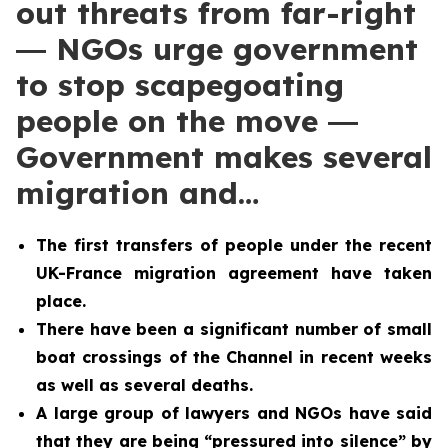
out threats from far-right
― NGOs urge government
to stop scapegoating
people on the move ―
Government makes several
migration and…
The first transfers of people under the recent
UK-France migration agreement have taken
place.
There have been a significant number of small
boat crossings of the Channel in recent weeks
as well as several deaths.
A large group of lawyers and NGOs have said
that they are being “pressured into silence” by