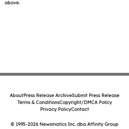
above.
About
Press Release Archive
Submit Press Release
Terms & Conditions
Copyright/DMCA Policy
Privacy Policy
Contact
© 1995-2026 Newsmatics Inc. dba Affinity Group