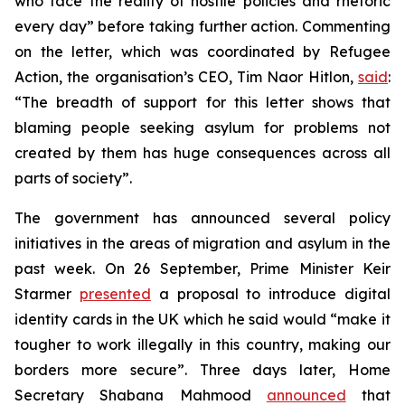
who face the reality of hostile policies and rhetoric
every day” before taking further action. Commenting
on the letter, which was coordinated by Refugee
Action, the organisation’s CEO, Tim Naor Hitlon,
said
:
“The breadth of support for this letter shows that
blaming people seeking asylum for problems not
created by them has huge consequences across all
parts of society”.
The government has announced several policy
initiatives in the areas of migration and asylum in the
past week. On 26 September, Prime Minister Keir
Starmer
presented
a proposal to introduce digital
identity cards in the UK which he said would “make it
tougher to work illegally in this country, making our
borders more secure”. Three days later, Home
Secretary Shabana Mahmood
announced
that