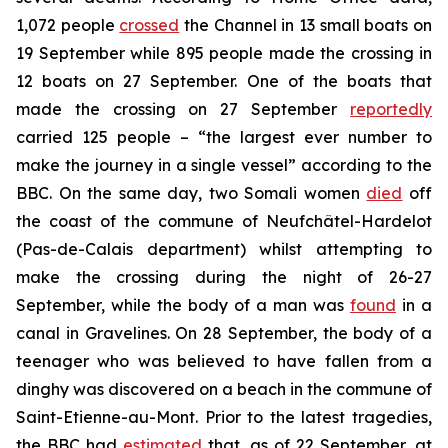
1,072 people
crossed
the Channel in 13 small boats on
19 September while 895 people made the crossing in
12 boats on 27 September. One of the boats that
made the crossing on 27 September
reportedly
carried 125 people – “the largest ever number to
make the journey in a single vessel” according to the
BBC. On the same day, two Somali women
died
off
the coast of the commune of Neufchâtel-Hardelot
(Pas-de-Calais department) whilst attempting to
make the crossing during the night of 26-27
September, while the body of a man was
found
in a
canal in Gravelines. On 28 September, the body of a
teenager who was believed to have fallen from a
dinghy was discovered on a beach in the commune of
Saint-Etienne-au-Mont. Prior to the latest tragedies,
the BBC had
estimated
that, as of 22 September, at