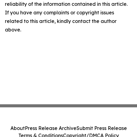
reliability of the information contained in this article.
If you have any complaints or copyright issues
related to this article, kindly contact the author
above.
About
Press Release Archive
Submit Press Release
Terms & Conditions
Copyright/DMCA Policy