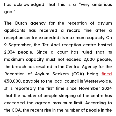
has acknowledged that this is a “very ambitious
goal”.
The Dutch agency for the reception of asylum
applicants has received a record fine after a
reception centre exceeded its maximum capacity. On
9 September, the Ter Apel reception centre hosted
2,034 people. Since a court has ruled that its
maximum capacity must not exceed 2,000 people,
the breach has resulted in the Central Agency for the
Reception of Asylum Seekers (COA) being
fined
€50,000, payable to the local council in Westerwolde.
It is reportedly the first time since November 2024
that the number of people sleeping at the centre has
exceeded the agreed maximum limit. According to
the COA, the recent rise in the number of people in the