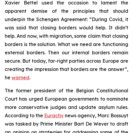
Xavier Bettel used the occasion to lament the
apparent demise of the principles that should
underpin the Schengen Agreement: “During Covid, it
was said that closing borders would help. It didn’t
help. And now, with migration, some claim that closing
borders is the solution. What we need are functioning
external borders. Then our internal borders remain
secure. But today, far-right parties across Europe are
creating the impression that borders are the answer”,
he
warned
.
The former president of the Belgian Constitutional
Court has urged European governments to nominate
more conservative judges and update asylum rules.
According to the
Euractiv
news agency, Marc Bossuyt
was tasked by Prime Minister Bart De Wever to draft
an opinion on strategies for addressing some of the