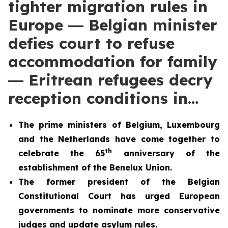
tighter migration rules in
Europe ― Belgian minister
defies court to refuse
accommodation for family
― Eritrean refugees decry
reception conditions in…
The prime ministers of Belgium, Luxembourg
and the Netherlands have come together to
th
celebrate the 65
anniversary of the
establishment of the Benelux Union.
The former president of the Belgian
Constitutional Court has urged European
governments to nominate more conservative
judges and update asylum rules.