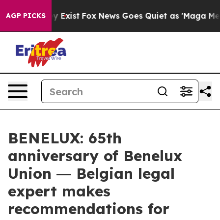
oof They Exist
Fox News Goes Quiet as 'Maga Media Pip
AGP PICKS
BENELUX: 65th
anniversary of Benelux
Union ― Belgian legal
expert makes
recommendations for