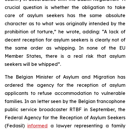
crucial question is whether the obligation to take
care of asylum seekers has the same absolute
character as to what was originally intended by the
prohibition of torture,” he wrote, adding: “A lack of
decent reception for asylum seekers is clearly not of
the same order as whipping. In none of the EU
Member States, there is a real risk that asylum
seekers will be whipped”.
The Belgian Minister of Asylum and Migration has
ordered the agency for the reception of asylum
applicants to refuse accommodation to vulnerable
families. In an letter seen by the Belgian francophone
public service broadcaster RTBF in September, the
Federal Agency for the Reception of Asylum Seekers
(Fedasil)
informed
a lawyer representing a family