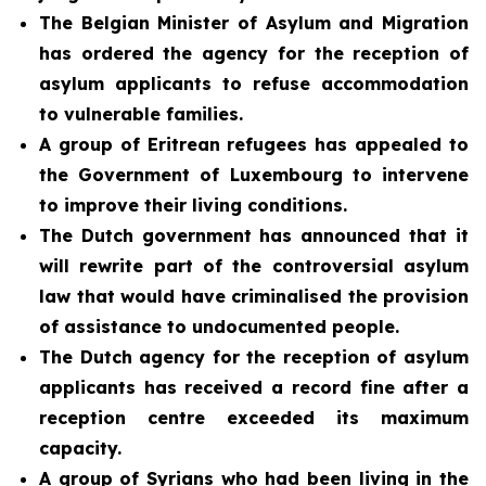
The Belgian Minister of Asylum and Migration
has ordered the agency for the reception of
asylum applicants to refuse accommodation
to vulnerable families.
A group of Eritrean refugees has appealed to
the Government of Luxembourg to intervene
to improve their living conditions.
The Dutch government has announced that it
will rewrite part of the controversial asylum
law that would have criminalised the provision
of assistance to undocumented people.
The Dutch agency for the reception of asylum
applicants has received a record fine after a
reception centre exceeded its maximum
capacity.
A group of Syrians who had been living in the