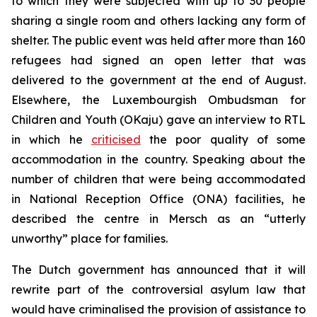
to which they were subjected with up to 30 people
sharing a single room and others lacking any form of
shelter. The public event was held after more than 160
refugees had signed an open letter that was
delivered to the government at the end of August.
Elsewhere, the Luxembourgish Ombudsman for
Children and Youth (OKaju) gave an interview to RTL
in which he
criticised
the poor quality of some
accommodation in the country. Speaking about the
number of children that were being accommodated
in National Reception Office (ONA) facilities, he
described the centre in Mersch as an “utterly
unworthy” place for families.
The Dutch government has announced that it will
rewrite part of the controversial asylum law that
would have criminalised the provision of assistance to