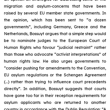
migration and asylum-concerns that have been
raised by several EU member state governments. In
the opinion, which has been sent to “a dozen
governments”, including Germany, Greece and the
Netherlands, Bossuyt argues that a simple step would
be to nominate judges to the European Court of
Human Rights who favour “judicial restraint” rather
than those who advocate “activist interpretations” of
human rights law. He also urges governments to
“consider pushing for amendments to the Convention,
EU asylum regulations or the Schengen Agreement
(…) rather than trying to influence court precedents
directly”. In addition, Bossuyt suggests that courts
have gone too far in their reception requirements for
asylum applicants who are returned to another
country in accordance with the Dublin Regulation: “A