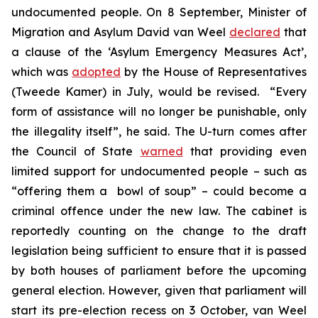
undocumented people. On 8 September, Minister of
Migration and Asylum David van Weel
declared
that
a clause of the ‘Asylum Emergency Measures Act’,
which was
adopted
by the House of Representatives
(Tweede Kamer) in July, would be revised. “Every
form of assistance will no longer be punishable, only
the illegality itself”, he said. The U-turn comes after
the Council of State
warned
that providing even
limited support for undocumented people – such as
“offering them a bowl of soup” – could become a
criminal offence under the new law. The cabinet is
reportedly counting on the change to the draft
legislation being sufficient to ensure that it is passed
by both houses of parliament before the upcoming
general election. However, given that parliament will
start its pre-election recess on 3 October, van Weel