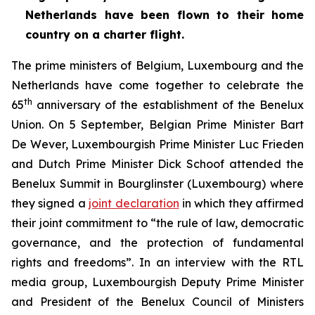
Netherlands have been flown to their home
country on a charter flight.
The prime ministers of Belgium, Luxembourg and the
Netherlands have come together to celebrate the
th
65
anniversary of the establishment of the Benelux
Union. On 5 September, Belgian Prime Minister Bart
De Wever, Luxembourgish Prime Minister Luc Frieden
and Dutch Prime Minister Dick Schoof attended the
Benelux Summit in Bourglinster (Luxembourg) where
they signed a
joint declaration
in which they affirmed
their joint commitment to “the rule of law, democratic
governance, and the protection of fundamental
rights and freedoms”. In an interview with the RTL
media group, Luxembourgish Deputy Prime Minister
and President of the Benelux Council of Ministers