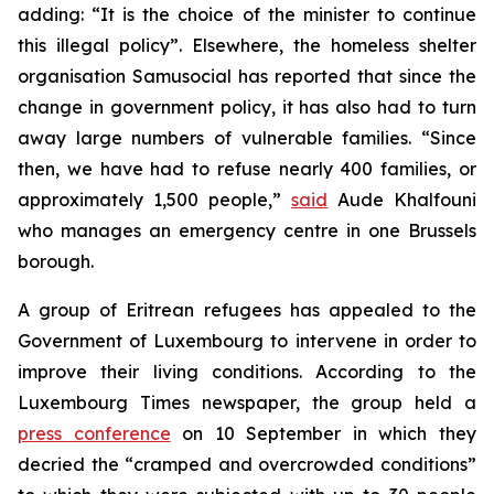
adding: “It is the choice of the minister to continue
this illegal policy”. Elsewhere, the homeless shelter
organisation Samusocial has reported that since the
change in government policy, it has also had to turn
away large numbers of vulnerable families. “Since
then, we have had to refuse nearly 400 families, or
approximately 1,500 people,”
said
Aude Khalfouni
who manages an emergency centre in one Brussels
borough.
A group of Eritrean refugees has appealed to the
Government of Luxembourg to intervene in order to
improve their living conditions. According to the
Luxembourg Times newspaper, the group held a
press conference
on 10 September in which they
decried the “cramped and overcrowded conditions”