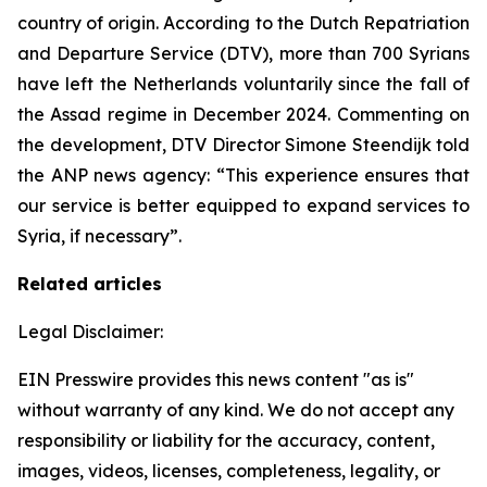
country of origin. According to the Dutch Repatriation
and Departure Service (DTV), more than 700 Syrians
have left the Netherlands voluntarily since the fall of
the Assad regime in December 2024. Commenting on
the development, DTV Director Simone Steendijk told
the ANP news agency: “This experience ensures that
our service is better equipped to expand services to
Syria, if necessary”.
Related articles
Legal Disclaimer:
EIN Presswire provides this news content "as is"
without warranty of any kind. We do not accept any
responsibility or liability for the accuracy, content,
images, videos, licenses, completeness, legality, or