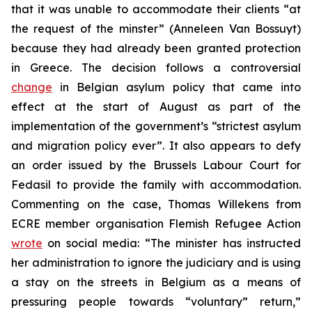
that it was unable to accommodate their clients “at
the request of the minster” (Anneleen Van Bossuyt)
because they had already been granted protection
in Greece. The decision follows a controversial
change
in Belgian asylum policy that came into
effect at the start of August as part of the
implementation of the government’s “strictest asylum
and migration policy ever”. It also appears to defy
an order issued by the Brussels Labour Court for
Fedasil to provide the family with accommodation.
Commenting on the case, Thomas Willekens from
ECRE member organisation Flemish Refugee Action
wrote
on social media: “The minister has instructed
her administration to ignore the judiciary and is using
a stay on the streets in Belgium as a means of
pressuring people towards “voluntary” return,”