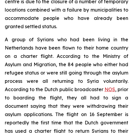
centre is due to the closure of a number of temporary
locations combined with a failure by municipalities to
accommodate people who have already been
granted settled status.
A group of Syrians who had been living in the
Netherlands have been flown to their home country
on a charter flight. According to the Ministry of
Asylum and Migration, the 84 people who either had
refugee status or were still going through the asylum
process were all returning to Syria voluntarily.
According to the Dutch public broadcaster
NOS
, prior
to boarding the flight, they all had to sign a
document saying that they were withdrawing their
asylum applications. The flight on 16 September is
reportedly the first time that the Dutch government
has used a charter flight to return Syrians to their