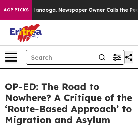
 Chattanooga. Newspaper Owner Calls the People Abru
AGP PICKS
OP-ED: The Road to
Nowhere? A Critique of the
‘Route-Based Approach’ to
Migration and Asylum