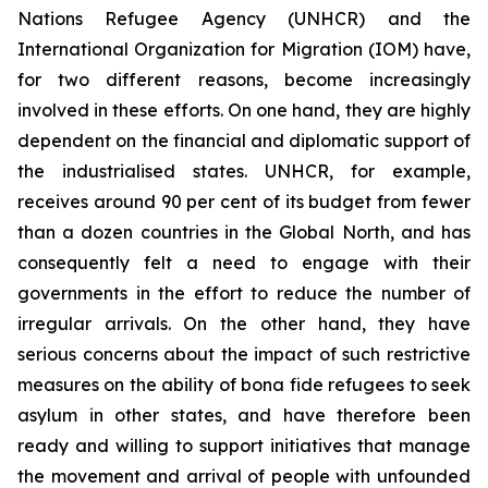
Nations Refugee Agency (UNHCR) and the
International Organization for Migration (IOM) have,
for two different reasons, become increasingly
involved in these efforts. On one hand, they are highly
dependent on the financial and diplomatic support of
the industrialised states. UNHCR, for example,
receives around 90 per cent of its budget from fewer
than a dozen countries in the Global North, and has
consequently felt a need to engage with their
governments in the effort to reduce the number of
irregular arrivals. On the other hand, they have
serious concerns about the impact of such restrictive
measures on the ability of
bona fide
refugees to seek
asylum in other states, and have therefore been
ready and willing to support initiatives that manage
the movement and arrival of people with unfounded