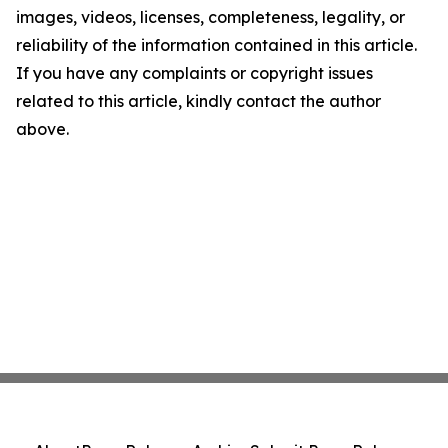
images, videos, licenses, completeness, legality, or
reliability of the information contained in this article.
If you have any complaints or copyright issues
related to this article, kindly contact the author
above.