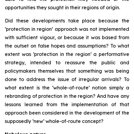
opportunities they sought in their regions of origin.
Did these developments take place because the
‘protection in region’ approach was not implemented
with sufficient vigour, or because it was based from
the outset on false hopes and assumptions? To what
extent was ‘protection in the region’ a performative
strategy, intended to reassure the public and
policymakers themselves that something was being
done to address the issue of irregular arrivals? To
what extent is the ‘whole-of-route’ notion simply a
rebranding of protection in the region? And have any
lessons learned from the implementation of that
approach been considered in the development of the
supposedly ‘new’ whole-of-route concept?