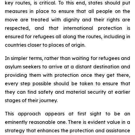
key routes, is critical. To this end, states should put
measures in place to ensure that all people on the
move are treated with dignity and their rights are
respected, and that international protection is
ensured for refugees all along the routes, including in
countries closer to places of origin.
In simpler terms, rather than waiting for refugees and
asylum seekers to arrive at a distant destination and
providing them with protection once they get there,
every step possible should be taken to ensure that
they can find safety and material security at earlier
stages of their journey.
This approach appears at first sight to be an
eminently reasonable one. There is evident value in a
strategy that enhances the protection and assistance