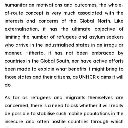
humanitarian motivations and outcomes, the whole-
of-route concept is very much associated with the
interests and concerns of the Global North. Like
externalisation, it has the ultimate objective of
limiting the number of refugees and asylum seekers
who arrive in the industrialised states in an irregular
manner. Hitherto, it has not been embraced by
countries in the Global South, nor have active efforts
been made to explain what benefits it might bring to
those states and their citizens, as UNHCR claims it will
do.
As far as refugees and migrants themselves are
concerned, there is a need to ask whether it will really
be possible to stabilise such mobile populations in the
insecure and often hostile countries through which