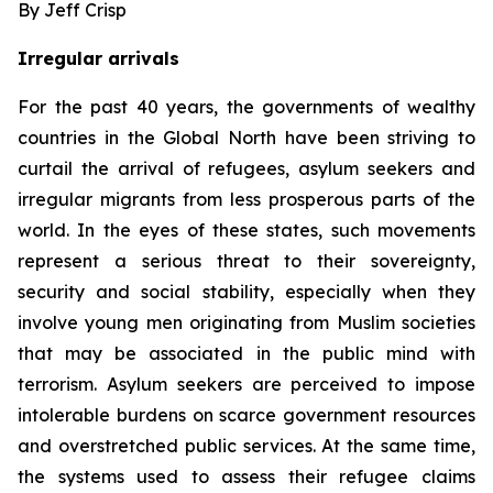
By Jeff Crisp
Irregular arrivals
For the past 40 years, the governments of wealthy
countries in the Global North have been striving to
curtail the arrival of refugees, asylum seekers and
irregular migrants from less prosperous parts of the
world. In the eyes of these states, such movements
represent a serious threat to their sovereignty,
security and social stability, especially when they
involve young men originating from Muslim societies
that may be associated in the public mind with
terrorism. Asylum seekers are perceived to impose
intolerable burdens on scarce government resources
and overstretched public services. At the same time,
the systems used to assess their refugee claims