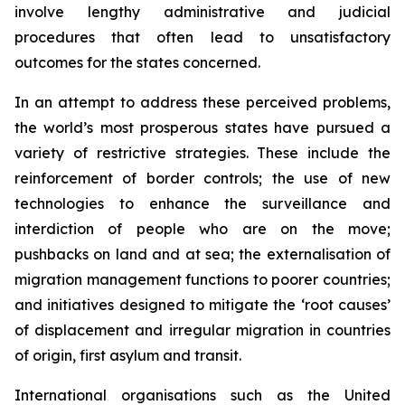
involve lengthy administrative and judicial
procedures that often lead to unsatisfactory
outcomes for the states concerned.
In an attempt to address these perceived problems,
the world’s most prosperous states have pursued a
variety of restrictive strategies. These include the
reinforcement of border controls; the use of new
technologies to enhance the surveillance and
interdiction of people who are on the move;
pushbacks on land and at sea; the externalisation of
migration management functions to poorer countries;
and initiatives designed to mitigate the ‘root causes’
of displacement and irregular migration in countries
of origin, first asylum and transit.
International organisations such as the United