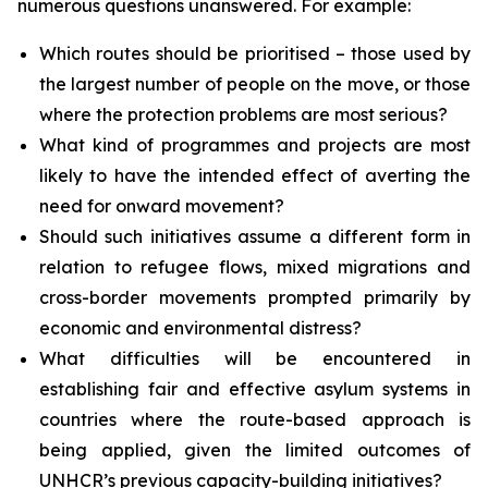
numerous questions unanswered. For example:
Which routes should be prioritised – those used by
the largest number of people on the move, or those
where the protection problems are most serious?
What kind of programmes and projects are most
likely to have the intended effect of averting the
need for onward movement?
Should such initiatives assume a different form in
relation to refugee flows, mixed migrations and
cross-border movements prompted primarily by
economic and environmental distress?
What difficulties will be encountered in
establishing fair and effective asylum systems in
countries where the route-based approach is
being applied, given the limited outcomes of
UNHCR’s previous capacity-building initiatives?