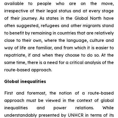
available to people who are on the move,
irrespective of their legal status and at every stage
of their journey. As states in the Global North have
often suggested, refugees and other migrants stand
to benefit by remaining in countries that are relatively
close to their own, where the language, culture and
way of life are familiar, and from which it is easier to
repatriate, if and when they choose to do so. At the
same time, there is a need for a critical analysis of the
route-based approach.
Global inequalities
First and foremost, the notion of a route-based
approach must be viewed in the context of global
inequalities and power relations. While
understandably presented by UNHCR in terms of its