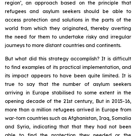
region’, an approach based on the principle that
refugees and asylum seekers should be able to
access protection and solutions in the parts of the
world from which they originated, thereby averting
the need for them to undertake risky and irregular
journeys to more distant countries and continents.
But what did this strategy accomplish? It is difficult
to find examples of its practical implementation, and
its impact appears to have been quite limited. It is
true to say that the number of asylum seekers
arriving in Europe stabilised to some extent in the
opening decade of the 21st century, But in 2015-16,
more than a million refugees arrived in Europe from
war-torn countries such as Afghanistan, Iraq, Somalia
and Syria, indicating that that they had not been
able to find the protection they needed or the