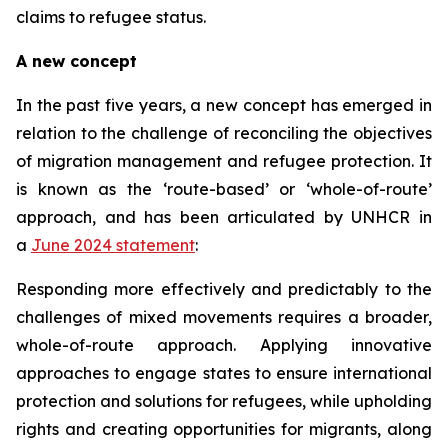
claims to refugee status.
A new concept
In the past five years, a new concept has emerged in
relation to the challenge of reconciling the objectives
of migration management and refugee protection. It
is known as the ‘route-based’ or ‘whole-of-route’
approach, and has been articulated by UNHCR in
a
June 2024 statement
:
Responding more effectively and predictably to the
challenges of mixed movements requires a broader,
whole-of-route approach. Applying innovative
approaches to engage states to ensure international
protection and solutions for refugees, while upholding
rights and creating opportunities for migrants, along