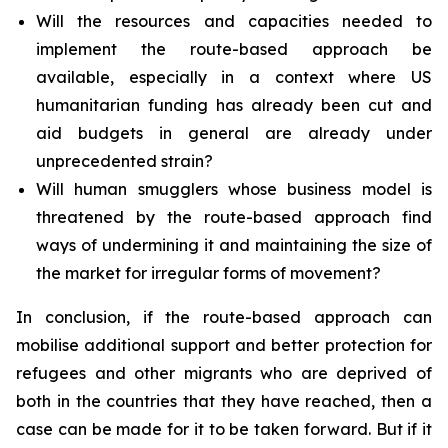
Will the resources and capacities needed to
implement the route-based approach be
available, especially in a context where US
humanitarian funding has already been cut and
aid budgets in general are already under
unprecedented strain?
Will human smugglers whose business model is
threatened by the route-based approach find
ways of undermining it and maintaining the size of
the market for irregular forms of movement?
In conclusion, if the route-based approach can
mobilise additional support and better protection for
refugees and other migrants who are deprived of
both in the countries that they have reached, then a
case can be made for it to be taken forward. But if it