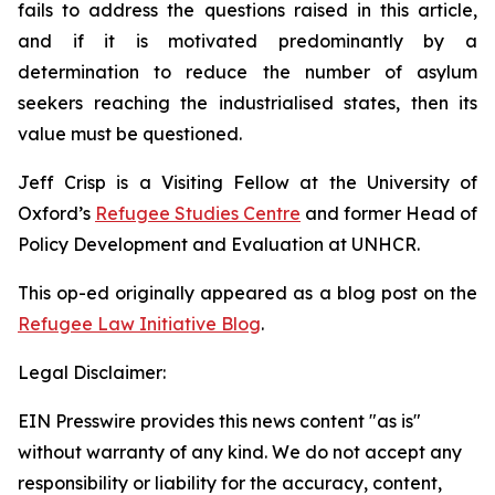
fails to address the questions raised in this article,
and if it is motivated predominantly by a
determination to reduce the number of asylum
seekers reaching the industrialised states, then its
value must be questioned.
Jeff Crisp is a Visiting Fellow at the University of
Oxford’s
Refugee Studies Centre
and former Head of
Policy Development and Evaluation at UNHCR.
This op-ed originally appeared as a blog post on the
Refugee Law Initiative Blog
.
Legal Disclaimer:
EIN Presswire provides this news content "as is"
without warranty of any kind. We do not accept any
responsibility or liability for the accuracy, content,