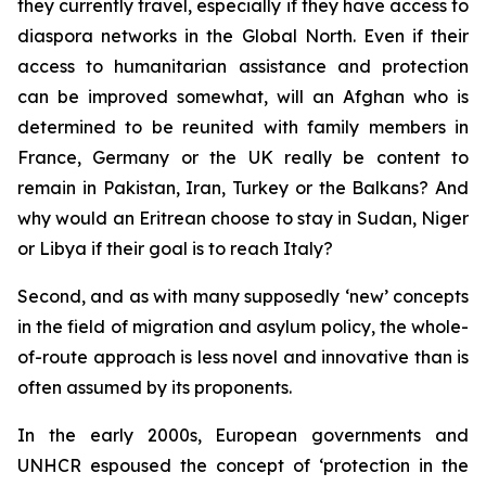
they currently travel, especially if they have access to
diaspora networks in the Global North. Even if their
access to humanitarian assistance and protection
can be improved somewhat, will an Afghan who is
determined to be reunited with family members in
France, Germany or the UK really be content to
remain in Pakistan, Iran, Turkey or the Balkans? And
why would an Eritrean choose to stay in Sudan, Niger
or Libya if their goal is to reach Italy?
Second, and as with many supposedly ‘new’ concepts
in the field of migration and asylum policy, the whole-
of-route approach is less novel and innovative than is
often assumed by its proponents.
In the early 2000s, European governments and
UNHCR espoused the concept of ‘protection in the