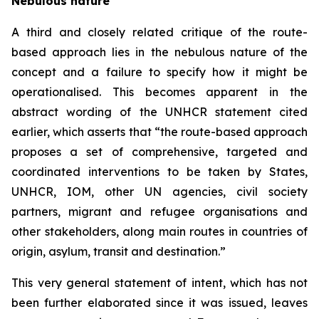
Nebulous nature
A third and closely related critique of the route-
based approach lies in the nebulous nature of the
concept and a failure to specify how it might be
operationalised. This becomes apparent in the
abstract wording of the UNHCR statement cited
earlier, which asserts that “the route-based approach
proposes a set of comprehensive, targeted and
coordinated interventions to be taken by States,
UNHCR, IOM, other UN agencies, civil society
partners, migrant and refugee organisations and
other stakeholders, along main routes in countries of
origin, asylum, transit and destination.”
This very general statement of intent, which has not
been further elaborated since it was issued, leaves