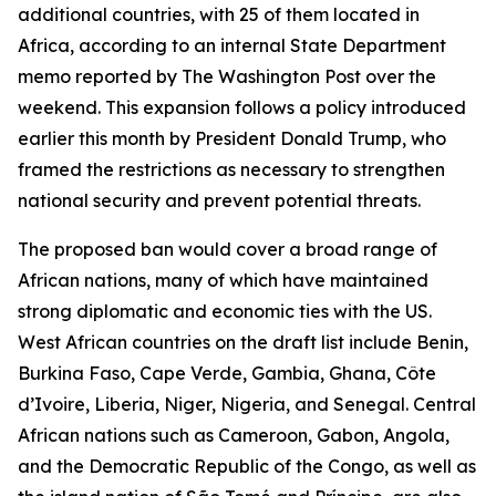
additional countries, with 25 of them located in
Africa, according to an internal State Department
memo reported by The Washington Post over the
weekend. This expansion follows a policy introduced
earlier this month by President Donald Trump, who
framed the restrictions as necessary to strengthen
national security and prevent potential threats.
The proposed ban would cover a broad range of
African nations, many of which have maintained
strong diplomatic and economic ties with the US.
West African countries on the draft list include Benin,
Burkina Faso, Cape Verde, Gambia, Ghana, Côte
d’Ivoire, Liberia, Niger, Nigeria, and Senegal. Central
African nations such as Cameroon, Gabon, Angola,
and the Democratic Republic of the Congo, as well as