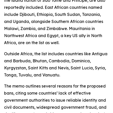
the island nation of São Tomé and Príncipe, are also
reportedly included. East African countries named
include Djibouti, Ethiopia, South Sudan, Tanzania,
and Uganda, alongside Southern African countries
Malawi, Zambia, and Zimbabwe. Mauritania in
Northwest Africa and Egypt, a key US ally in North
Africa, are on the list as well.
Outside Africa, the list includes countries like Antigua
and Barbuda, Bhutan, Cambodia, Dominica,
Kyrgyzstan, Saint Kitts and Nevis, Saint Lucia, Syria,
Tonga, Tuvalu, and Vanuatu.
The memo outlines several reasons for the proposed
bans, citing some countries’ lack of effective
government authorities to issue reliable identity and
civil documents, widespread government fraud, and