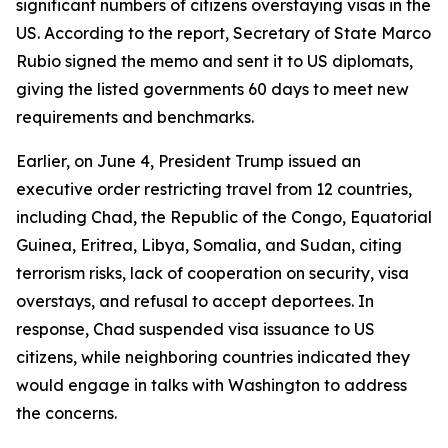
significant numbers of citizens overstaying visas in the
US. According to the report, Secretary of State Marco
Rubio signed the memo and sent it to US diplomats,
giving the listed governments 60 days to meet new
requirements and benchmarks.
Earlier, on June 4, President Trump issued an
executive order restricting travel from 12 countries,
including Chad, the Republic of the Congo, Equatorial
Guinea, Eritrea, Libya, Somalia, and Sudan, citing
terrorism risks, lack of cooperation on security, visa
overstays, and refusal to accept deportees. In
response, Chad suspended visa issuance to US
citizens, while neighboring countries indicated they
would engage in talks with Washington to address
the concerns.