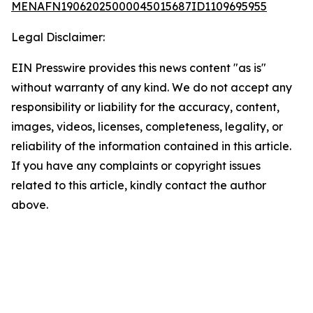
MENAFN19062025000045015687ID1109695955
Legal Disclaimer:
EIN Presswire provides this news content "as is"
without warranty of any kind. We do not accept any
responsibility or liability for the accuracy, content,
images, videos, licenses, completeness, legality, or
reliability of the information contained in this article.
If you have any complaints or copyright issues
related to this article, kindly contact the author
above.