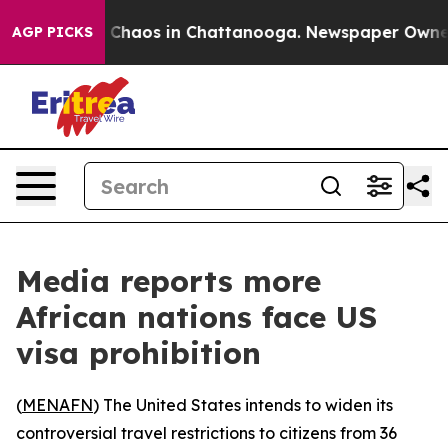
l Collapse
Chaos in Chattanooga. Newspaper Owner Cal
AGP PICKS
Media reports more
African nations face US
visa prohibition
(
MENAFN
) The United States intends to widen its
controversial travel restrictions to citizens from 36