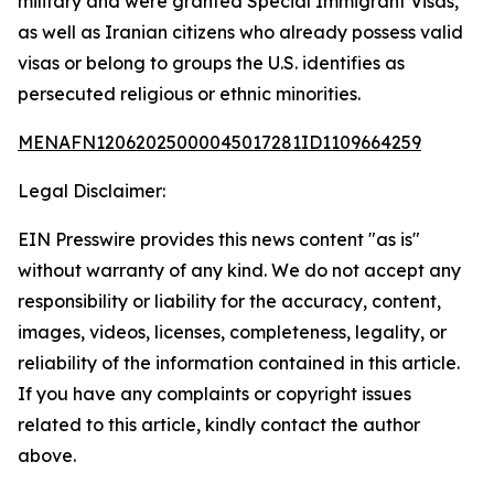
military and were granted Special Immigrant Visas,
as well as Iranian citizens who already possess valid
visas or belong to groups the U.S. identifies as
persecuted religious or ethnic minorities.
MENAFN12062025000045017281ID1109664259
Legal Disclaimer:
EIN Presswire provides this news content "as is"
without warranty of any kind. We do not accept any
responsibility or liability for the accuracy, content,
images, videos, licenses, completeness, legality, or
reliability of the information contained in this article.
If you have any complaints or copyright issues
related to this article, kindly contact the author
above.