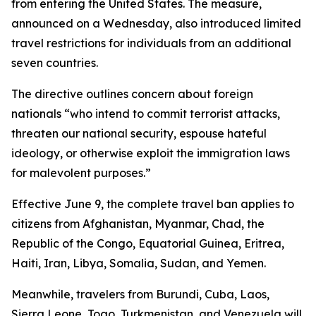
from entering the United States. The measure,
announced on a Wednesday, also introduced limited
travel restrictions for individuals from an additional
seven countries.
The directive outlines concern about foreign
nationals “who intend to commit terrorist attacks,
threaten our national security, espouse hateful
ideology, or otherwise exploit the immigration laws
for malevolent purposes.”
Effective June 9, the complete travel ban applies to
citizens from Afghanistan, Myanmar, Chad, the
Republic of the Congo, Equatorial Guinea, Eritrea,
Haiti, Iran, Libya, Somalia, Sudan, and Yemen.
Meanwhile, travelers from Burundi, Cuba, Laos,
Sierra Leone, Togo, Turkmenistan, and Venezuela will