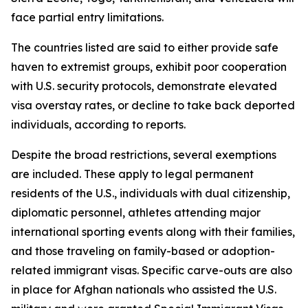
face partial entry limitations.
The countries listed are said to either provide safe
haven to extremist groups, exhibit poor cooperation
with U.S. security protocols, demonstrate elevated
visa overstay rates, or decline to take back deported
individuals, according to reports.
Despite the broad restrictions, several exemptions
are included. These apply to legal permanent
residents of the U.S., individuals with dual citizenship,
diplomatic personnel, athletes attending major
international sporting events along with their families,
and those traveling on family-based or adoption-
related immigrant visas. Specific carve-outs are also
in place for Afghan nationals who assisted the U.S.