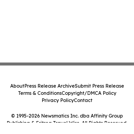
About
Press Release Archive
Submit Press Release
Terms & Conditions
Copyright/DMCA Policy
Privacy Policy
Contact
© 1995-2026 Newsmatics Inc. dba Affinity Group
Publishing & Eritrea Travel Wire. All Rights Reserved.