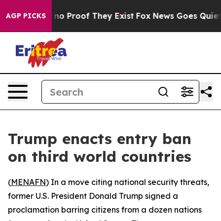
but Offers no Proof They Exist
Fox News Goes Quiet as
AGP PICKS
Trump enacts entry ban
on third world countries
(
MENAFN
) In a move citing national security threats,
former U.S. President Donald Trump signed a
proclamation barring citizens from a dozen nations