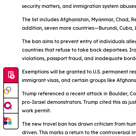
security matters, and immigration system abuses
The list includes Afghanistan, Myanmar, Chad, Re
addition, seven more countries—Burundi, Cuba, La
The ban aims to prevent entry of individuals alle
countries that refuse to take back deportees. Ira
violations, passport fraud, and inadequate bord
Exemptions will be granted to U.S. permanent res
immigrant visas, and certain groups like Afghans
Trump referenced a recent attack in Boulder, C
pro-Israel demonstrators. Trump cited this as jus
work permit.
The new travel ban has drawn criticism from huma
driven. This marks a return to the controversial