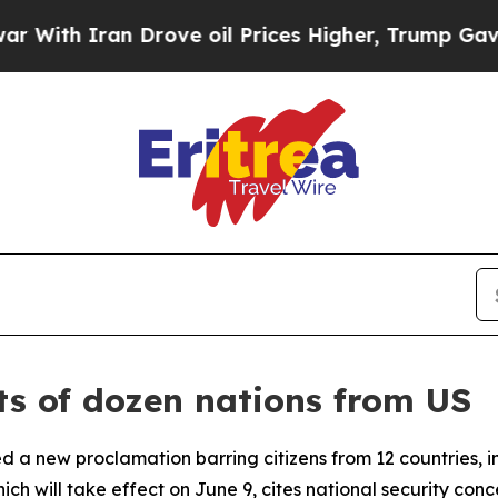
th Iran Drove oil Prices Higher, Trump Gave Pol
ts of dozen nations from US
ed a new proclamation barring citizens from 12 countries, 
hich will take effect on June 9, cites national security con