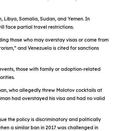
an, Libya, Somalia, Sudan, and Yemen. In
face partial travel restrictions.
cluding those who may overstay visas or come from
rorism,” and Venezuela is cited for sanctions
events, those with family or adoption-related
rities.
an, who allegedly threw Molotov cocktails at
Soliman had overstayed his visa and had no valid
 the policy is discriminatory and politically
when a similar ban in 2017 was challenged in