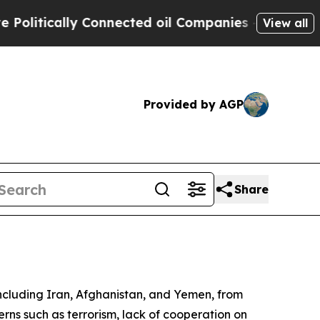
itically Connected oil Companies — not Taxpayer
View all
Provided by AGP
Share
including Iran, Afghanistan, and Yemen, from
cerns such as terrorism, lack of cooperation on