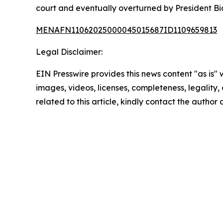
court and eventually overturned by President Bid
MENAFN11062025000045015687ID1109659813
Legal Disclaimer:
EIN Presswire provides this news content "as is" 
images, videos, licenses, completeness, legality, o
related to this article, kindly contact the author