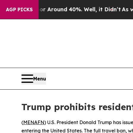
e a Floor Around 40%. Well, it Didn’t
As war Wi
AGP PICKS
Menu
Trump prohibits residen
(
MENAFN
) U.S. President Donald Trump has issu
entering the United States. The full travel ban, w