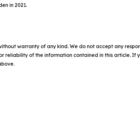
en in 2021.
without warranty of any kind. We do not accept any responsib
r reliability of the information contained in this article. I
 above.