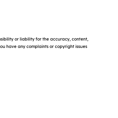
ility or liability for the accuracy, content,
f you have any complaints or copyright issues