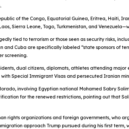
.
public of the Congo, Equatorial Guinea, Eritrea, Haiti, Ir
os, Sierra Leone, Togo, Turkmenistan, and Venezuela—will 
gedly tied to terrorism or those seen as security risks, in
n and Cuba are specifically labeled “state sponsors of ter
er screening.
idents, dual citizens, diplomats, athletes attending major 
 with Special Immigrant Visas and persecuted Iranian mino
olorado, involving Egyptian national Mohamed Sabry Solim
tification for the renewed restrictions, pointing out that 
n rights organizations and foreign governments, who argue
 immigration approach Trump pursued during his first term, 