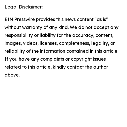
Legal Disclaimer:
EIN Presswire provides this news content "as is"
without warranty of any kind. We do not accept any
responsibility or liability for the accuracy, content,
images, videos, licenses, completeness, legality, or
reliability of the information contained in this article.
If you have any complaints or copyright issues
related to this article, kindly contact the author
above.