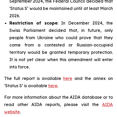
September 2024, the Federal Council decided that
‘Status S’ would be maintained until at least March
2026.
Restriction of scope
: In December 2024, the
Swiss Parliament decided that, in future, only
people from Ukraine who could prove that they
come from a contested or Russian-occupied
territory would be granted temporary protection.
It is not yet clear when this amendment will enter
into force.
The full report is available
here
and the annex on
‘Status S’ is available
here
.
For more information about the AIDA database or to
read other AIDA reports, please visit the
AIDA
website
.