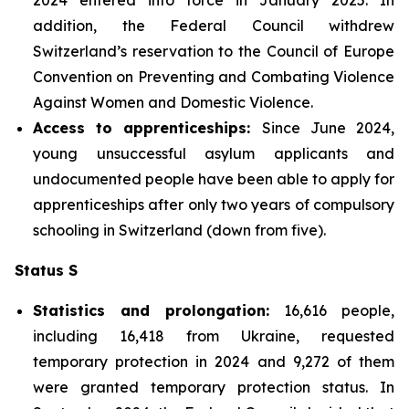
addition, the Federal Council withdrew
Switzerland’s reservation to the Council of Europe
Convention on Preventing and Combating Violence
Against Women and Domestic Violence.
Access to apprenticeships:
Since June 2024,
young unsuccessful asylum applicants and
undocumented people have been able to apply for
apprenticeships after only two years of compulsory
schooling in Switzerland (down from five).
Status S
Statistics and prolongation:
16,616 people,
including 16,418 from Ukraine, requested
temporary protection in 2024 and 9,272 of them
were granted temporary protection status. In