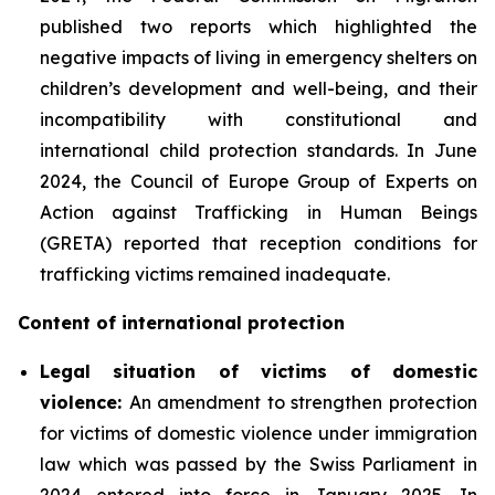
published two reports which highlighted the
negative impacts of living in emergency shelters on
children’s development and well-being, and their
incompatibility with constitutional and
international child protection standards. In June
2024, the Council of Europe Group of Experts on
Action against Trafficking in Human Beings
(GRETA) reported that reception conditions for
trafficking victims remained inadequate.
Content of international protection
Legal situation of victims of domestic
violence:
An amendment to strengthen protection
for victims of domestic violence under immigration
law which was passed by the Swiss Parliament in
2024 entered into force in January 2025. In