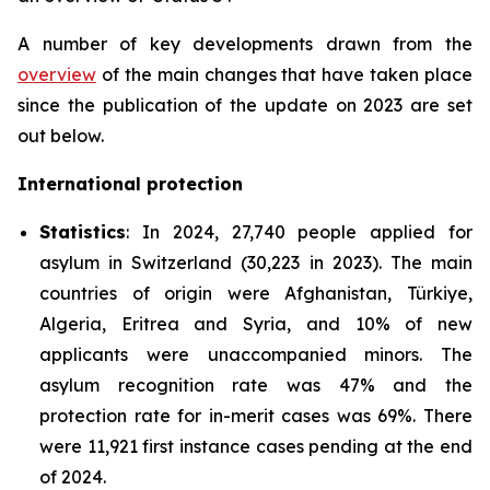
A number of key developments drawn from the
overview
of the main changes that have taken place
since the publication of the update on 2023 are set
out below.
International protection
Statistics
: In 2024, 27,740 people applied for
asylum in Switzerland (30,223 in 2023). The main
countries of origin were Afghanistan, Türkiye,
Algeria, Eritrea and Syria, and 10% of new
applicants were unaccompanied minors. The
asylum recognition rate was 47% and the
protection rate for in-merit cases was 69%. There
were 11,921 first instance cases pending at the end
of 2024.