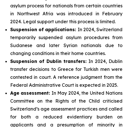
asylum process for nationals from certain countries
in Northwest Afria was introduced in February
2024. Legal support under this process is limited.
Suspension of applications:
In 2024, Switzerland
temporarily suspended asylum procedures from
Sudanese and later Syrian nationals due to
changing conditions in their home countries.
Suspension of Dublin transfers:
In 2024, Dublin
transfer decisions to Greece for Turkish men were
contested in court. A reference judgment from the
Federal Administrative Court is expected in 2025.
Age assessment:
In May 2024, the United Nations
Committee on the Rights of the Child criticised
Switzerland’s age assessment practices and called
for both a reduced evidentiary burden on
applicants and a presumption of minority in