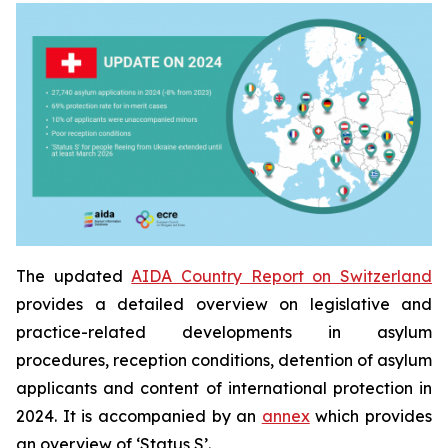
The updated
AIDA Country Report on Switzerland
provides a detailed overview on legislative and
practice-related developments in asylum
procedures, reception conditions, detention of asylum
applicants and content of international protection in
2024. It is accompanied by an
annex
which provides
an overview of ‘Status S’.