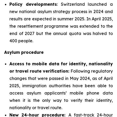
Policy developments
: Switzerland launched a
new national asylum strategy process in 2024 and
results are expected in summer 2025. In April 2025,
the resettlement programme was extended to the
end of 2027 but the annual quota was halved to
400 people.
Asylum procedure
Access to mobile data for identity, nationality
or travel route verification:
Following regulatory
changes that were passed in May 2024, as of April
2025, immigration authorities have been able to
access asylum applicants’ mobile phone data
when it is the only way to verify their identity,
nationality or travel route.
New 24-hour procedure:
A fast-track 24-hour