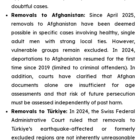
doubtful cases.
Removals to Afghanistan:
Since April 2025,
removals to Afghanistan have been deemed
possible in specific cases involving healthy, single
adult men with strong local ties. However,
vulnerable groups remain excluded. In 2024,
deportations to Afghanistan resumed for the first
time since 2019 (limited to criminal offenders). In
addition, courts have clarified that Afghan
documents alone are insufficient for age
assessments and that risk of future persecution
must be assessed independently of past harm.
Removals to Türkiye:
In 2024, the Swiss Federal
Administrative Court ruled that removals to
Türkiye’s earthquake-affected or formerly
excluded regions are not inherently unreasonable