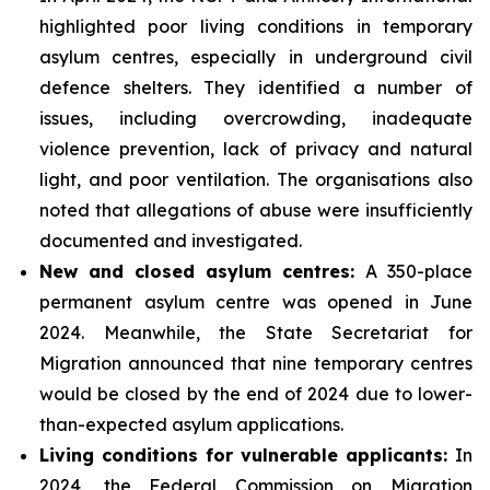
highlighted poor living conditions in temporary
asylum centres, especially in underground civil
defence shelters. They identified a number of
issues, including overcrowding, inadequate
violence prevention, lack of privacy and natural
light, and poor ventilation. The organisations also
noted that allegations of abuse were insufficiently
documented and investigated.
New and closed asylum centres:
A 350-place
permanent asylum centre was opened in June
2024. Meanwhile, the State Secretariat for
Migration announced that nine temporary centres
would be closed by the end of 2024 due to lower-
than-expected asylum applications.
Living conditions for vulnerable applicants:
In
2024, the Federal Commission on Migration