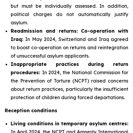
but must be individually assessed. In addition,
political charges do not automatically justify
asylum.
Readmission and returns: Co-operation with
Iraq:
In May 2024, Switzerland and Iraq agreed
to boost co-operation on returns and reintegration
of unsuccessful asylum applicants.
Inappropriate practices during return
procedures:
In 2024, the National Commission for
the Prevention of Torture (NCPT) raised concerns
about return practices, particularly the insufficient
protection of children during forced deportations.
Reception conditions
Living conditions in temporary asylum centres:
In April 2024, the NCPT and Amnesty International