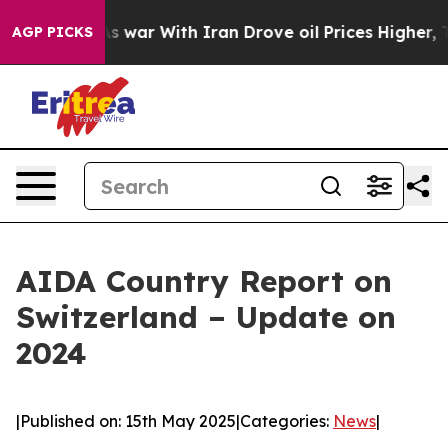
idn’t
As war With Iran Drove oil Prices Higher, Trump
AGP PICKS
AIDA Country Report on
Switzerland – Update on
2024
|
Published on: 15th May 2025
|
Categories:
News
|